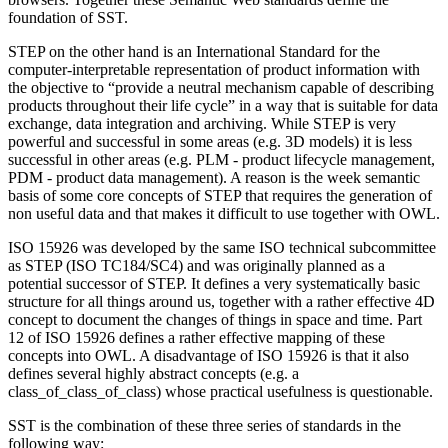
foundation of SST.
STEP on the other hand is an International Standard for the
computer-interpretable representation of product information with
the objective to “provide a neutral mechanism capable of describing
products throughout their life cycle” in a way that is suitable for data
exchange, data integration and archiving. While STEP is very
powerful and successful in some areas (e.g. 3D models) it is less
successful in other areas (e.g. PLM - product lifecycle management,
PDM - product data management). A reason is the week semantic
basis of some core concepts of STEP that requires the generation of
non useful data and that makes it difficult to use together with OWL.
ISO 15926 was developed by the same ISO technical subcommittee
as STEP (ISO TC184/SC4) and was originally planned as a
potential successor of STEP. It defines a very systematically basic
structure for all things around us, together with a rather effective 4D
concept to document the changes of things in space and time. Part
12 of ISO 15926 defines a rather effective mapping of these
concepts into OWL. A disadvantage of ISO 15926 is that it also
defines several highly abstract concepts (e.g. a
class_of_class_of_class) whose practical usefulness is questionable.
SST is the combination of these three series of standards in the
following way: