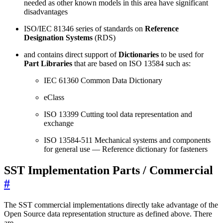
needed as other known models in this area have significant
disadvantages
ISO/IEC 81346 series of standards on
Reference
Designation Systems
(RDS)
and contains direct support of
Dictionaries
to be used for
Part Libraries
that are based on ISO 13584 such as:
IEC 61360 Common Data Dictionary
eClass
ISO 13399 Cutting tool data representation and
exchange
ISO 13584-511 Mechanical systems and components
for general use — Reference dictionary for fasteners
SST Implementation Parts / Commercial
#
The SST commercial implementations directly take advantage of the
Open Source data representation structure as defined above. There
are