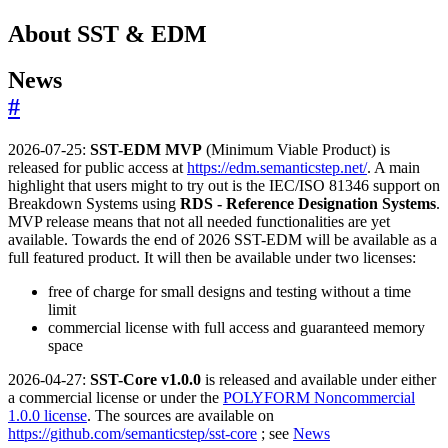
About SST & EDM
News
#
2026-07-25:
SST-EDM MVP
(Minimum Viable Product) is
released for public access at
https://edm.semanticstep.net/
. A main
highlight that users might to try out is the IEC/ISO 81346 support on
Breakdown Systems using
RDS - Reference Designation Systems
.
MVP release means that not all needed functionalities are yet
available. Towards the end of 2026 SST-EDM will be available as a
full featured product. It will then be available under two licenses:
free of charge for small designs and testing without a time
limit
commercial license with full access and guaranteed memory
space
2026-04-27:
SST-Core v1.0.0
is released and available under either
a commercial license or under the
POLYFORM Noncommercial
1.0.0 license
. The sources are available on
https://github.com/semanticstep/sst-core
; see
News