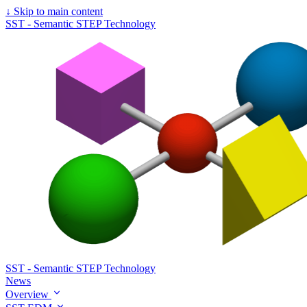
↓
Skip to main content
SST - Semantic STEP Technology
SST - Semantic STEP Technology
News
Overview