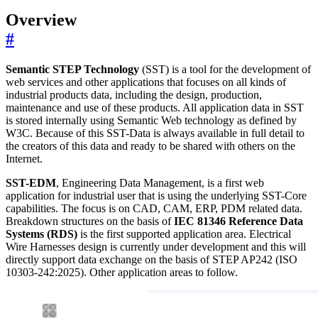
Overview
#
Semantic STEP Technology
(SST) is a tool for the development of
web services and other applications that focuses on all kinds of
industrial products data, including the design, production,
maintenance and use of these products. All application data in SST
is stored internally using Semantic Web technology as defined by
W3C. Because of this SST-Data is always available in full detail to
the creators of this data and ready to be shared with others on the
Internet.
SST-EDM
, Engineering Data Management, is a first web
application for industrial user that is using the underlying SST-Core
capabilities. The focus is on CAD, CAM, ERP, PDM related data.
Breakdown structures on the basis of
IEC 81346 Reference Data
Systems (RDS)
is the first supported application area. Electrical
Wire Harnesses design is currently under development and this will
directly support data exchange on the basis of STEP AP242 (ISO
10303-242:2025). Other application areas to follow.