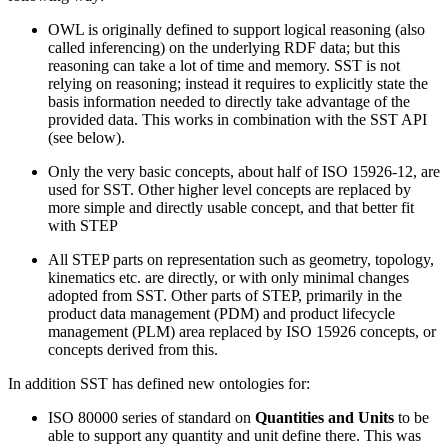
OWL is originally defined to support logical reasoning (also
called inferencing) on the underlying RDF data; but this
reasoning can take a lot of time and memory. SST is not
relying on reasoning; instead it requires to explicitly state the
basis information needed to directly take advantage of the
provided data. This works in combination with the SST API
(see below).
Only the very basic concepts, about half of ISO 15926-12, are
used for SST. Other higher level concepts are replaced by
more simple and directly usable concept, and that better fit
with STEP
All STEP parts on representation such as geometry, topology,
kinematics etc. are directly, or with only minimal changes
adopted from SST. Other parts of STEP, primarily in the
product data management (PDM) and product lifecycle
management (PLM) area replaced by ISO 15926 concepts, or
concepts derived from this.
In addition SST has defined new ontologies for:
ISO 80000 series of standard on
Quantities and Units
to be
able to support any quantity and unit define there. This was