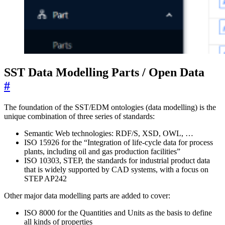
SST Data Modelling Parts / Open Data
#
The foundation of the SST/EDM ontologies (data modelling) is the
unique combination of three series of standards:
Semantic Web technologies: RDF/S, XSD, OWL, …
ISO 15926 for the “Integration of life-cycle data for process
plants, including oil and gas production facilities”
ISO 10303, STEP, the standards for industrial product data
that is widely supported by CAD systems, with a focus on
STEP AP242
Other major data modelling parts are added to cover:
ISO 8000 for the Quantities and Units as the basis to define
all kinds of properties