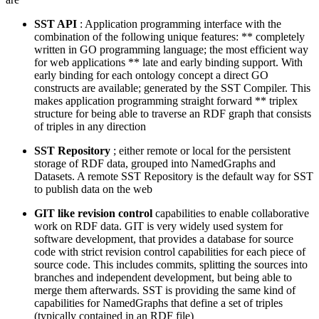
SST API
: Application programming interface with the
combination of the following unique features: ** completely
written in GO programming language; the most efficient way
for web applications ** late and early binding support. With
early binding for each ontology concept a direct GO
constructs are available; generated by the SST Compiler. This
makes application programming straight forward ** triplex
structure for being able to traverse an RDF graph that consists
of triples in any direction
SST Repository
; either remote or local for the persistent
storage of RDF data, grouped into NamedGraphs and
Datasets. A remote SST Repository is the default way for SST
to publish data on the web
GIT like revision control
capabilities to enable collaborative
work on RDF data. GIT is very widely used system for
software development, that provides a database for source
code with strict revision control capabilities for each piece of
source code. This includes commits, splitting the sources into
branches and independent development, but being able to
merge them afterwards. SST is providing the same kind of
capabilities for NamedGraphs that define a set of triples
(typically contained in an RDF file)