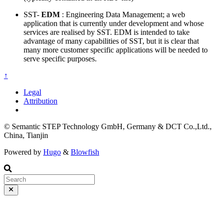
SST-
EDM
: Engineering Data Management; a web
application that is currently under development and whose
services are realised by SST. EDM is intended to take
advantage of many capabilities of SST, but it is clear that
many more customer specific applications will be needed to
serve specific purposes.
↑
Legal
Attribution
© Semantic STEP Technology GmbH, Germany & DCT Co.,Ltd.,
China, Tianjin
Powered by
Hugo
&
Blowfish