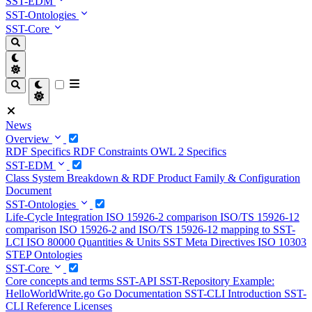
SST-EDM
SST-Ontologies
SST-Core
News
Overview
RDF Specifics
RDF Constraints
OWL 2 Specifics
SST-EDM
Class System
Breakdown & RDF
Product Family & Configuration
Document
SST-Ontologies
Life-Cycle Integration
ISO 15926-2 comparison
ISO/TS 15926-12
comparison
ISO 15926-2 and ISO/TS 15926-12 mapping to SST-
LCI
ISO 80000 Quantities & Units
SST Meta Directives
ISO 10303
STEP Ontologies
SST-Core
Core concepts and terms
SST-API
SST-Repository
Example:
HelloWorldWrite.go
Go Documentation
SST-CLI Introduction
SST-
CLI Reference
Licenses