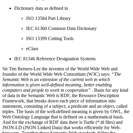
Dictionary data as defined in
ISO 13584 Part Library
IEC 61360 Common Data Dictionary
ISO 13399 Cutting Tools
eClass
IEC 81346 Reference Designation Systems
Sir Tim Berners-Lee the inventor of the World Wide Web and
founder of the World Wide Web Consortium (W3C) says:
“The
Semantic Web is an extension of the current web in which
information is given well-defined meaning, better enabling
computers and people to work in cooperation”
. Basis for any kind
of data in the Semantic Web is RDF, the Resource Description
Framework, that breaks down each piece of information into
statements, consisting of a subject, a predicate and an object, called
triples. The basis of the well-defined meaning is given by OWL, the
Web Ontology Language that is defined on a mathematical basis.
And for the exchange of RDF data there is Turtle (*.ttl files) and
JSON-LD (JSON Linked Data) that works efficiently for Web-
browsers. Together these Semantic Web standards define the